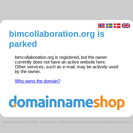
bimcollaboration.org is
parked
bimcollaboration.org is registered, but the owner
currently does not have an active website here.
Other services, such as e-mail, may be actively used
by the owner.
Who owns the domain?
Domeneshop AS © 2026
·
Request ID: 3fd993f2f923a3fc6deecb5c50f169f6/parkedweb01